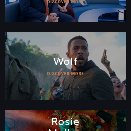
DISCOVER MORE
Wolf
DISCOVER MORE
Rosie