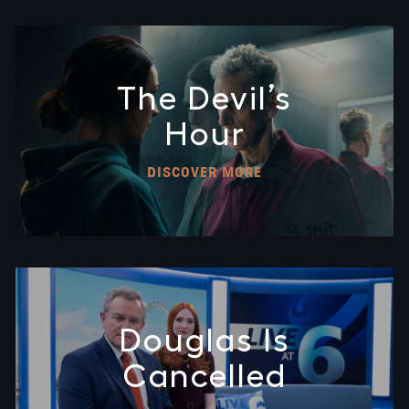
The Devil’s
Hour
DISCOVER MORE
Douglas Is
Cancelled