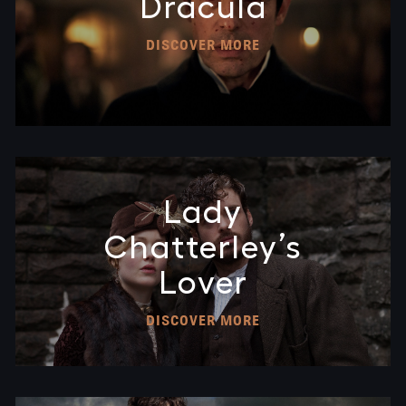
Dracula
DISCOVER MORE
Lady
Chatterley’s
Lover
DISCOVER MORE