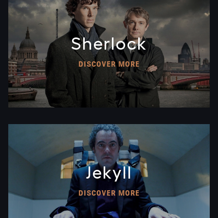
Sherlock
DISCOVER MORE
Jekyll
DISCOVER MORE