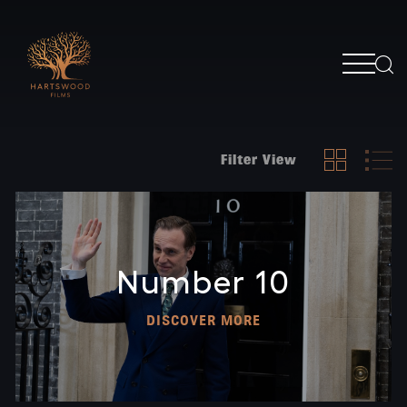
Filter View
Number 10
DISCOVER MORE