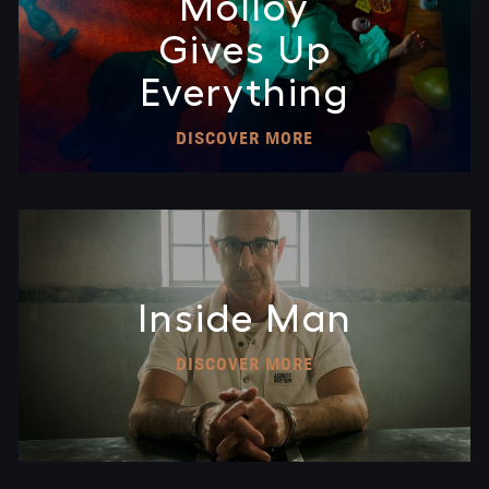
Molloy
Gives Up
Everything
DISCOVER MORE
Inside Man
DISCOVER MORE