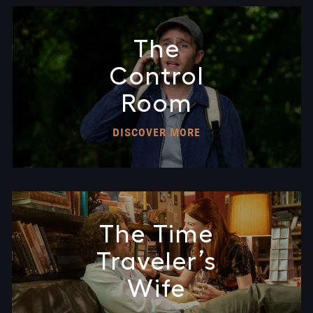
The
Control
Room
DISCOVER MORE
The Time
Traveler’s
Wife