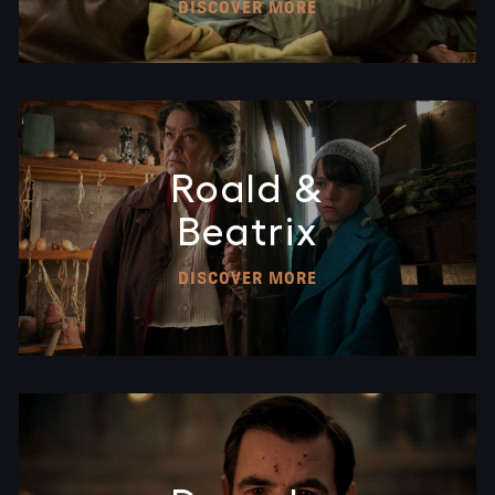
DISCOVER MORE
Roald &
Beatrix
DISCOVER MORE