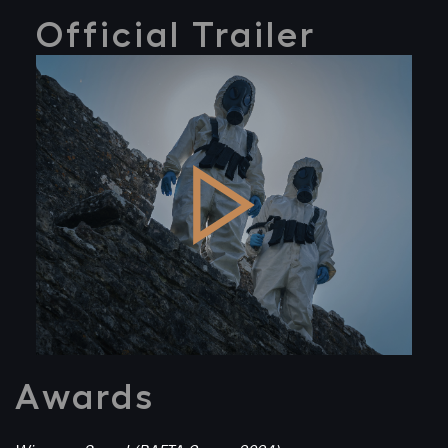
Official Trailer
Awards