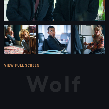
VIEW FULL SCREEN
Wolf