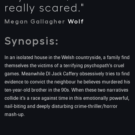
really scared."
Megan Gallagher
Wolf
Synopsis:
In an isolated house in the Welsh countryside, a family find
themselves the victims of a terrifying psychopath’s cruel
games. Meanwhile DI Jack Caffery obsessively tries to find
evidence to convict the neighbour he believes murdered his
ten-year-old brother in the 90s. When these two narratives
collide it’s a race against time in this emotionally powerful,
nail-biting and deeply disturbing crime-thriller/horror
mash-up.