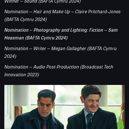
Winner – Sound (BAFTA Cymru 2024)
Nomination – Hair and Make Up – Claire Pritchard-Jones
(BAFTA Cymru 2024)
Nomination – Photography and Lighting: Fiction – Sam
Heasman (BAFTA Cymru 2024)
Nomination – Writer – Megan Gallagher (BAFTA Cymru
2024)
Nomination – Audio Post-Production (Broadcast Tech
Innovation 2023)