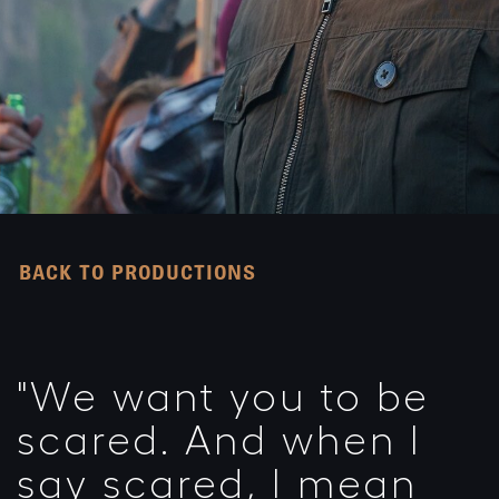
BACK TO PRODUCTIONS
"We want you to be
scared. And when I
say scared, I mean