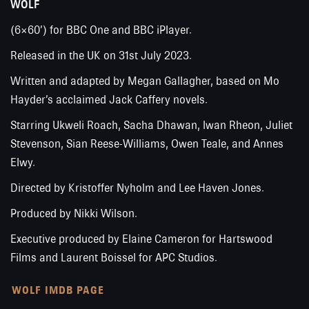
WOLF
(6×60’) for BBC One and BBC iPlayer.
Released in the UK on 31st July 2023.
Written and adapted by Megan Gallagher, based on Mo
Hayder’s acclaimed Jack Caffery novels.
Starring Ukweli Roach, Sacha Dhawan, Iwan Rheon, Juliet
Stevenson, Sian Reese-Williams, Owen Teale, and Annes
Elwy.
Directed by Kristoffer Nyholm and Lee Haven Jones.
Produced by Nikki Wilson.
Executive produced by Elaine Cameron for Hartswood
Films and Laurent Boissel for APC Studios.
WOLF IMDB PAGE